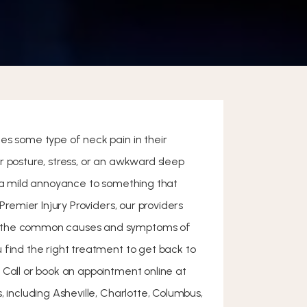
es some type of neck pain in their
r posture, stress, or an awkward sleep
m a mild annoyance to something that
 Premier Injury Providers, our providers
 the common causes and symptoms of
 find the right treatment to get back to
 Call or book an appointment online at
, including Asheville, Charlotte, Columbus,