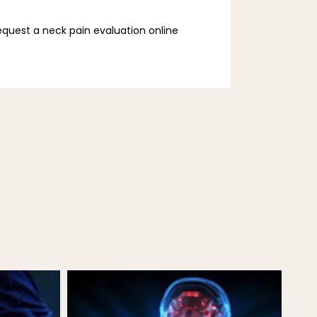
request a neck pain evaluation online 