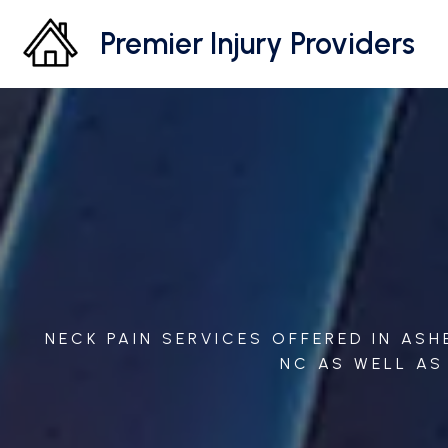
Premier Injury Providers
NECK PAIN SERVICES OFFERED IN AS
NC AS WELL AS