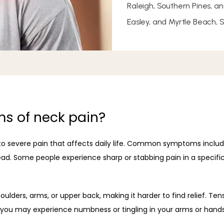
Raleigh, Southern Pines, a
Easley, and Myrtle Beach, 
s of neck pain?
o severe pain that affects daily life. Common symptoms include s
ad. Some people experience sharp or stabbing pain in a specific 
ulders, arms, or upper back, making it harder to find relief. T
, you may experience numbness or tingling in your arms or hand