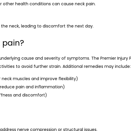
 or other health conditions can cause neck pain.
 the neck, leading to discomfort the next day.
 pain?
underlying cause and severity of symptoms. The Premier Inju
vities to avoid further strain. Additional remedies may include:
 neck muscles and improve flexibility)
o reduce pain and inflammation)
iffness and discomfort)
address nerve compression or structural issues.