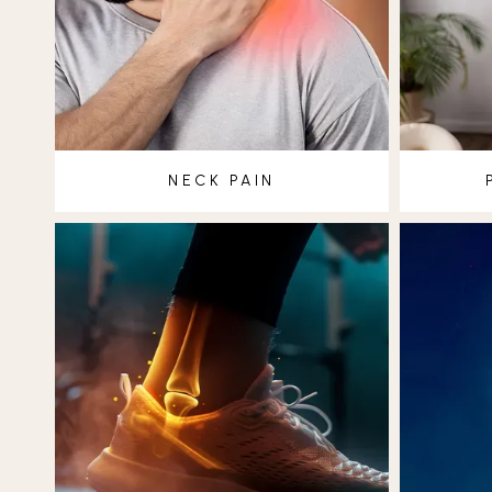
NECK PAIN