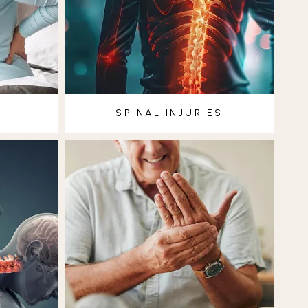
SPINAL INJURIES