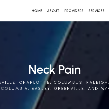
HOME
ABOUT
PROVIDERS
SERVICES
Neck Pain
HEVILLE, CHARLOTTE, COLUMBUS, RALEIGH
 COLUMBIA, EASLEY, GREENVILLE, AND MY