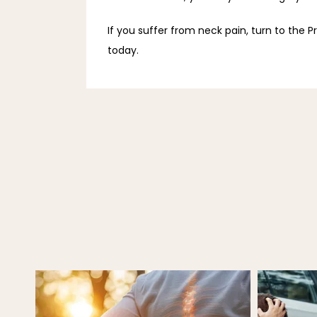
If you suffer from neck pain, turn to the P
today.