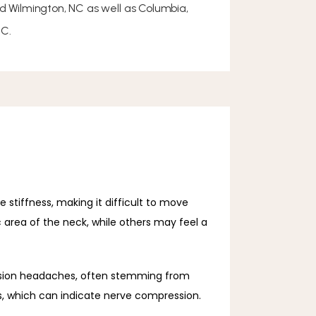
nd Wilmington, NC as well as Columbia,
SC.
tiffness, making it difficult to move 
area of the neck, while others may feel a 
ension headaches, often stemming from 
s, which can indicate nerve compression.