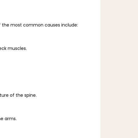
me of the most common causes include:
neck muscles.
ture of the spine.
he arms.