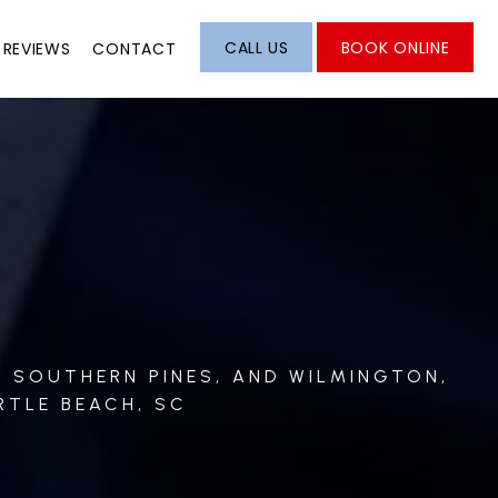
CALL US
BOOK ONLINE
REVIEWS
CONTACT
, SOUTHERN PINES, AND WILMINGTON,
RTLE BEACH, SC