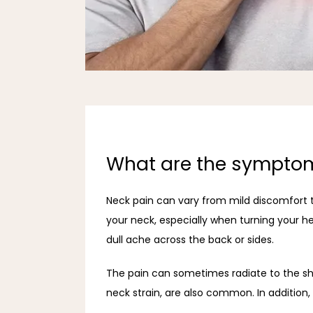
What are the symptom
Neck pain can vary from mild discomfort t
your neck, especially when turning your he
dull ache across the back or sides.
The pain can sometimes radiate to the sho
neck strain, are also common. In addition