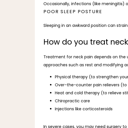
Occasionally, infections (like meningitis)
POOR SLEEP POSTURE
Sleeping in an awkward position can strain
How do you treat neck
Treatment for neck pain depends on the 
approaches such as rest and modifying acti
Physical therapy (to strengthen your
Over-the-counter pain relievers (t
Heat and cold therapy (to relieve st
Chiropractic care
Injections like corticosteroids
In severe cases, you may need surgery to 