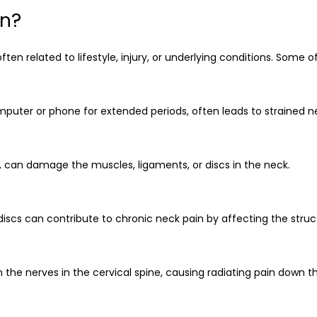
in?
ften related to lifestyle, injury, or underlying conditions. So
mputer or phone for extended periods, often leads to strained 
, can damage the muscles, ligaments, or discs in the neck.
 discs can contribute to chronic neck pain by affecting the struc
 the nerves in the cervical spine, causing radiating pain down t