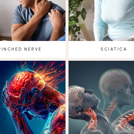
PINCHED NERVE
SCIATICA