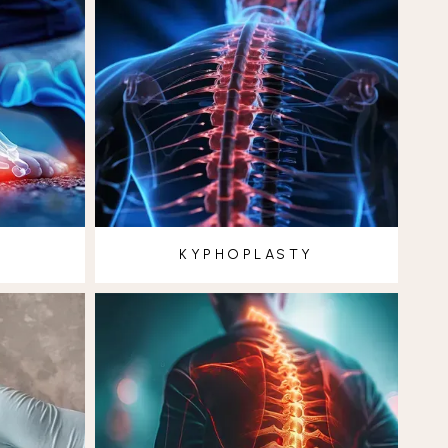
KYPHOPLASTY