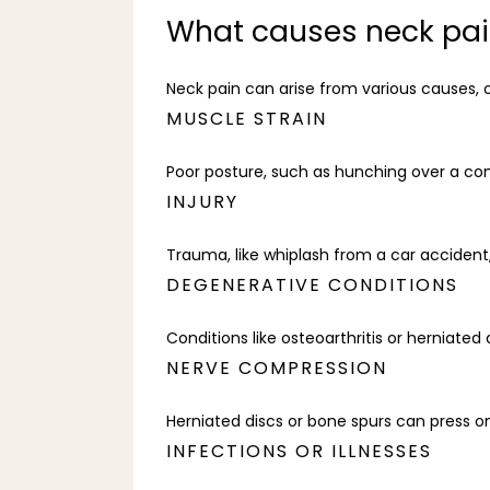
What causes neck pa
Neck pain can arise from various causes, o
MUSCLE STRAIN
Poor posture, such as hunching over a co
INJURY
Trauma, like whiplash from a car accident
DEGENERATIVE CONDITIONS
Conditions like osteoarthritis or herniated
NERVE COMPRESSION
Herniated discs or bone spurs can press on
INFECTIONS OR ILLNESSES