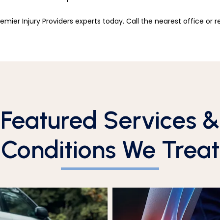
remier Injury Providers experts today. Call the nearest office or 
Featured Services &
Conditions We Treat