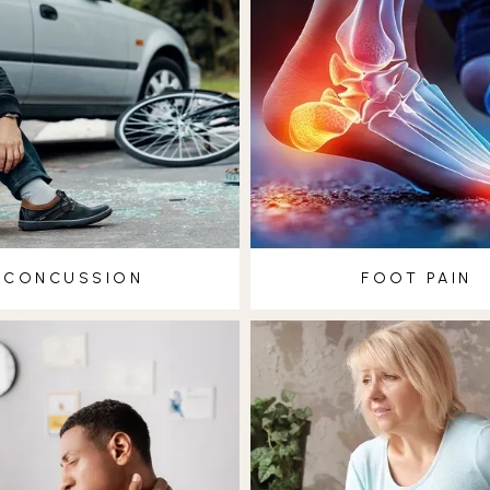
CONCUSSION
FOOT PAIN