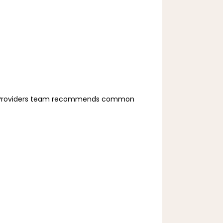
ry Providers team recommends common 