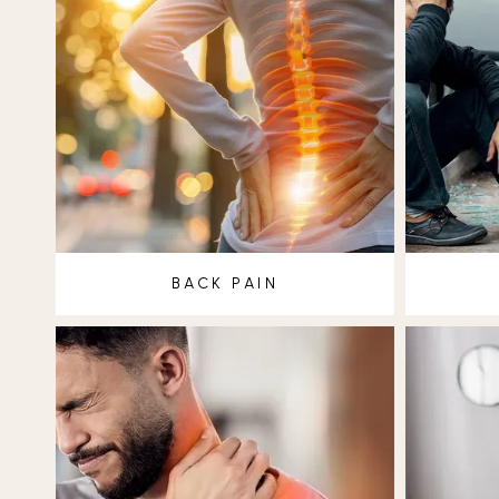
BACK PAIN