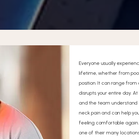
Everyone usually experienc
lifetime, whether from poo
position. It can range fro
disrupts your entire day. At
and the team understand
neck pain and can help you
feeling comfortable again.
one of their many locations