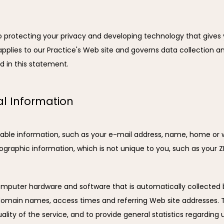
to protecting your privacy and developing technology that gives
pplies to our Practice's Web site and governs data collection and
d in this statement.
al Information
ifiable information, such as your e-mail address, name, home or
raphic information, which is not unique to you, such as your ZI
mputer hardware and software that is automatically collected by
 domain names, access times and referring Web site addresses. Th
ality of the service, and to provide general statistics regarding u