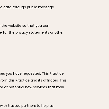
tive data through public message 
 the website so that you can 
e for the privacy statements or other 
ces you have requested. This Practice 
m this Practice and its affiliates. This 
or of potential new services that may 
 with trusted partners to help us 