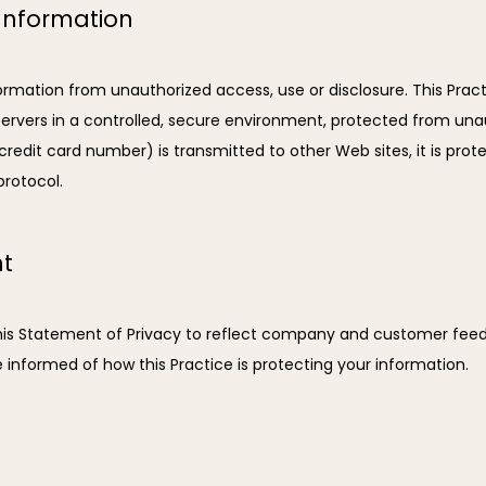
 Information
ormation from unauthorized access, use or disclosure. This Practi
rvers in a controlled, secure environment, protected from unaut
edit card number) is transmitted to other Web sites, it is prote
protocol.
nt
 this Statement of Privacy to reflect company and customer fe
e informed of how this Practice is protecting your information.