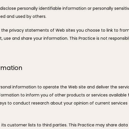
 disclose personally identifiable information or personally sensi
ted and used by others.
 the privacy statements of Web sites you choose to link to from
 use and share your information. This Practice is not responsibl
ormation
rsonal information to operate the Web site and deliver the servi
formation to inform you of other products or services available fro
eys to conduct research about your opinion of current services 
e its customer lists to third parties. This Practice may share data