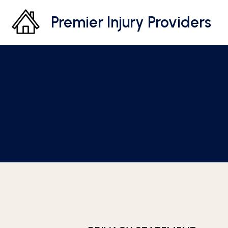
Premier Injury Providers