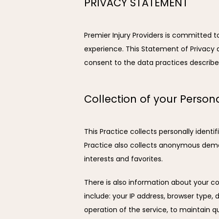
PRIVACY STATEMENT
Premier Injury Providers is committed 
experience. This Statement of Privacy a
consent to the data practices describe
Collection of your Person
This Practice collects personally ident
Practice also collects anonymous demog
interests and favorites.
There is also information about your co
include: your IP address, browser type,
operation of the service, to maintain qu