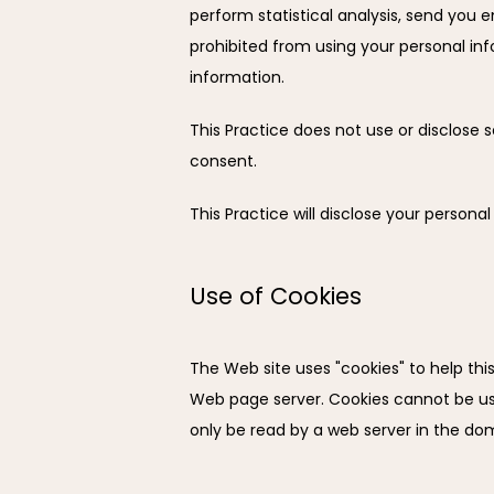
perform statistical analysis, send you em
prohibited from using your personal inf
information.
This Practice does not use or disclose sen
consent.
This Practice will disclose your personal
Use of Cookies
The Web site uses "cookies" to help this 
Web page server. Cookies cannot be use
only be read by a web server in the dom