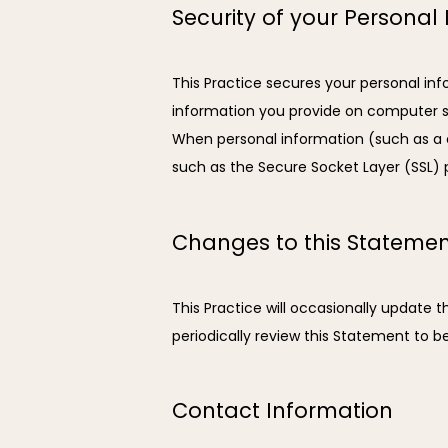
Security of your Personal
This Practice secures your personal inf
information you provide on computer se
When personal information (such as a cr
such as the Secure Socket Layer (SSL) 
Changes to this Stateme
This Practice will occasionally update
periodically review this Statement to b
Contact Information