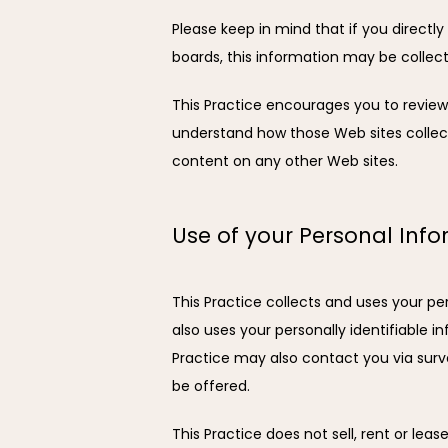
Please keep in mind that if you directly
boards, this information may be collec
This Practice encourages you to review
understand how those Web sites collect,
content on any other Web sites.
Use of your Personal Inf
This Practice collects and uses your pe
also uses your personally identifiable in
Practice may also contact you via surv
be offered.
This Practice does not sell, rent or leas