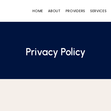
HOME
ABOUT
PROVIDERS
SERVICES
Privacy Policy