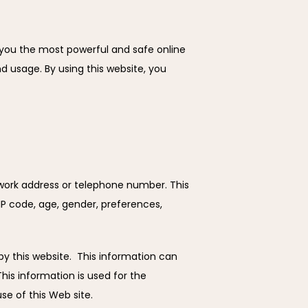
 you the most powerful and safe online 
 usage. By using this website, you 
 work address or telephone number. This 
P code, age, gender, preferences, 
 this website.  This information can 
is information is used for the 
se of this Web site.