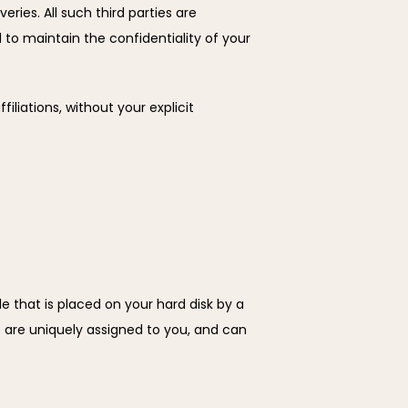
ries. All such third parties are 
to maintain the confidentiality of your 
iliations, without your explicit 
e that is placed on your hard disk by a 
are uniquely assigned to you, and can 