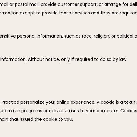
ail or postal mail, provide customer support, or arrange for delive
ormation except to provide these services and they are required 
sitive personal information, such as race, religion, or political aff
 information, without notice, only if required to do so by law.
Practice personalize your online experience. A cookie is a text fil
d to run programs or deliver viruses to your computer. Cookies 
ain that issued the cookie to you.