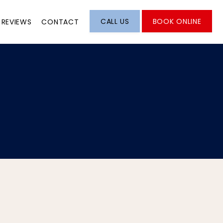
CALL US
BOOK ONLINE
REVIEWS
CONTACT