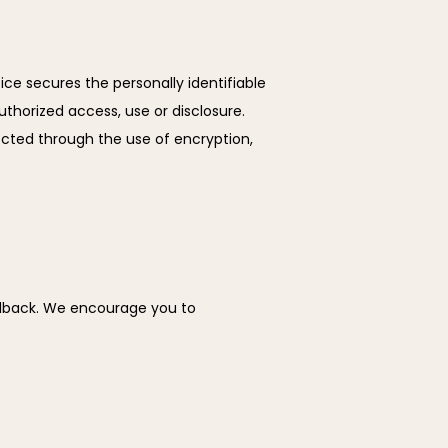
ce secures the personally identifiable 
horized access, use or disclosure. 
cted through the use of encryption, 
edback. We encourage you to 