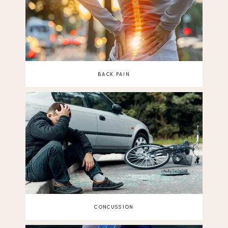
BACK PAIN
CONCUSSION