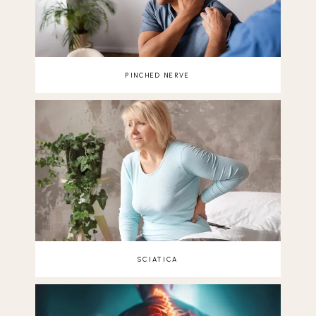
PINCHED NERVE
SCIATICA