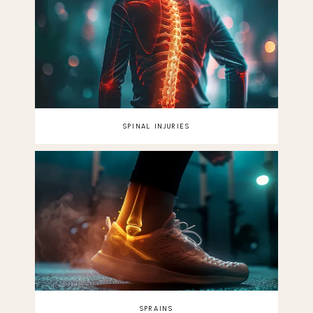
SPINAL INJURIES
SPRAINS