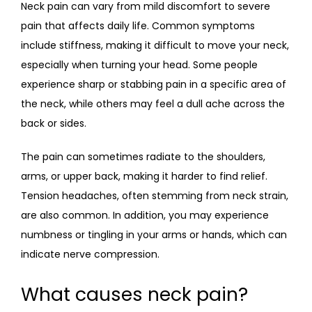
Neck pain can vary from mild discomfort to severe 
pain that affects daily life. Common symptoms 
include stiffness, making it difficult to move your neck, 
especially when turning your head. Some people 
experience sharp or stabbing pain in a specific area of 
the neck, while others may feel a dull ache across the 
back or sides.
The pain can sometimes radiate to the shoulders, 
arms, or upper back, making it harder to find relief. 
Tension headaches, often stemming from neck strain, 
are also common. In addition, you may experience 
numbness or tingling in your arms or hands, which can 
indicate nerve compression.
What causes neck pain?