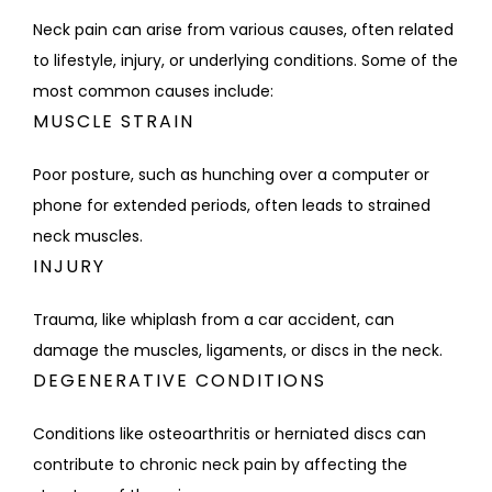
Neck pain can arise from various causes, often related 
to lifestyle, injury, or underlying conditions. Some of the 
most common causes include:
MUSCLE STRAIN
Poor posture, such as hunching over a computer or 
phone for extended periods, often leads to strained 
neck muscles.
INJURY
Trauma, like whiplash from a car accident, can 
damage the muscles, ligaments, or discs in the neck.
DEGENERATIVE CONDITIONS
Conditions like osteoarthritis or herniated discs can 
contribute to chronic neck pain by affecting the 