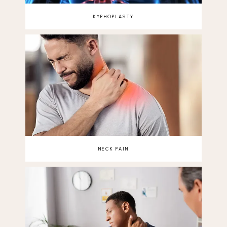
KYPHOPLASTY
NECK PAIN