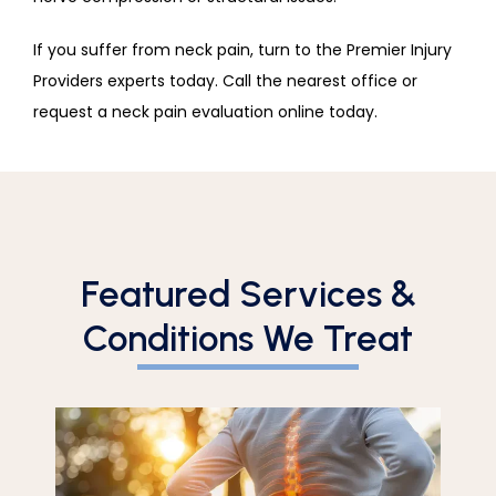
If you suffer from neck pain, turn to the Premier Injury 
Providers experts today. Call the nearest office or 
request a neck pain evaluation online today.
Featured Services &
Conditions We Treat