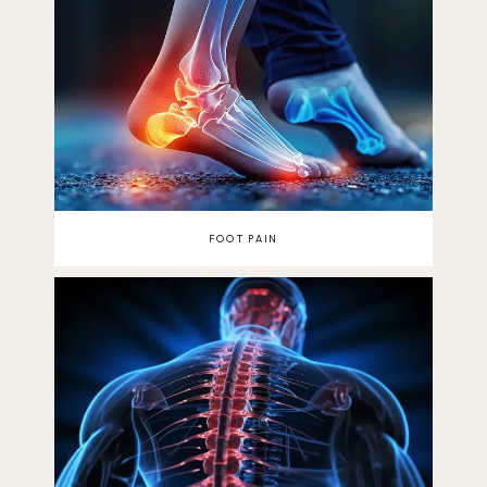
FOOT PAIN