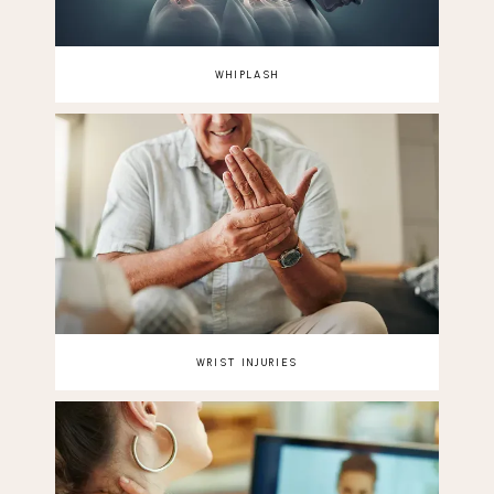
WHIPLASH
WRIST INJURIES