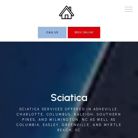
CALL US
BOOK ONLINE
HOME
ABOUT
Sciatica
PROVIDERS
SCIATICA SERVICES OFFERED IN ASHEVILLE,
CHARLOTTE, COLUMBUS, RALEIGH, SOUTHERN
PINES, AND WILMINGTON, NC AS WELL AS
COLUMBIA, EASLEY, GREENVILLE, AND MYRTLE
SERVICES
BEACH, SC