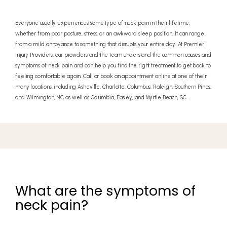
Everyone usually experiences some type of neck pain in their lifetime,
whether from poor posture, stress, or an awkward sleep position. It can range
from a mild annoyance to something that disrupts your entire day. At Premier
Injury Providers, our providers and the team understand the common causes and
symptoms of neck pain and can help you find the right treatment to get back to
feeling comfortable again. Call or book an appointment online at one of their
many locations, including Asheville, Charlotte, Columbus, Raleigh, Southern Pines,
and Wilmington, NC as well as Columbia, Easley, and Myrtle Beach, SC.
What are the symptoms of
neck pain?