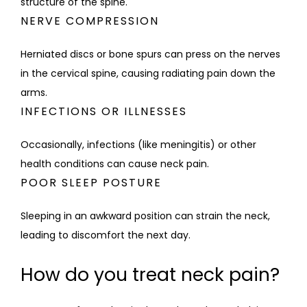
structure of the spine.
NERVE COMPRESSION
Herniated discs or bone spurs can press on the nerves 
in the cervical spine, causing radiating pain down the 
arms.
INFECTIONS OR ILLNESSES
Occasionally, infections (like meningitis) or other 
health conditions can cause neck pain.
POOR SLEEP POSTURE
Sleeping in an awkward position can strain the neck, 
leading to discomfort the next day.
How do you treat neck pain?