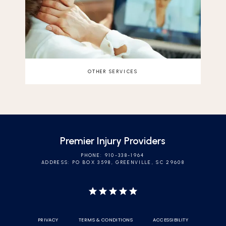
OTHER SERVICES
Premier Injury Providers
PHONE: 910-338-1964
ADDRESS: PO BOX 3598, GREENVILLE, SC 29608
PRIVACY
TERMS & CONDITIONS
ACCESSIBILITY