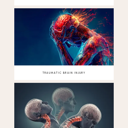
TRAUMATIC BRAIN INJURY