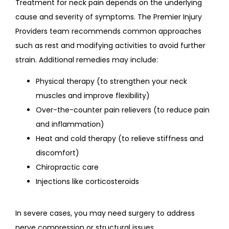
Treatment for neck pain depends on the underlying 
cause and severity of symptoms. The Premier Injury 
Providers team recommends common approaches 
such as rest and modifying activities to avoid further 
strain. Additional remedies may include:
Physical therapy (to strengthen your neck
muscles and improve flexibility)
Over-the-counter pain relievers (to reduce pain
and inflammation)
Heat and cold therapy (to relieve stiffness and
discomfort)
Chiropractic care
Injections like corticosteroids
In severe cases, you may need surgery to address 
nerve compression or structural issues.