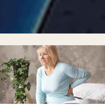
REVIEWS
CONTACT